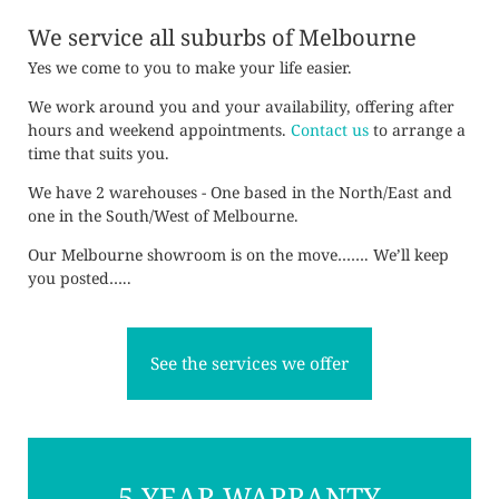
We service all suburbs of Melbourne
Yes we come to you to make your life easier.
We work around you and your availability, offering after
hours and weekend appointments.
Contact us
to arrange a
time that suits you.
We have 2 warehouses - One based in the North/East and
one in the South/West of Melbourne.
Our Melbourne showroom is on the move……. We’ll keep
you posted…..
See the services we offer
5 YEAR WARRANTY