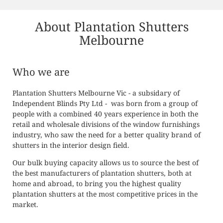
CONTACT
About Plantation Shutters
Melbourne
Who we are
Plantation Shutters Melbourne Vic - a subsidary of
Independent Blinds Pty Ltd - was born from a group of
people with a combined 40 years experience in both the
retail and wholesale divisions of the window furnishings
industry, who saw the need for a better quality brand of
shutters in the interior design field.
Our bulk buying capacity allows us to source the best of
the best manufacturers of plantation shutters, both at
home and abroad, to bring you the highest quality
plantation shutters at the most competitive prices in the
market.