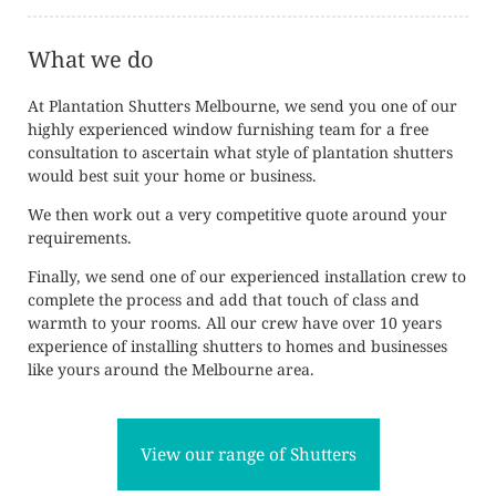
What we do
At Plantation Shutters Melbourne, we send you one of our
highly experienced window furnishing team for a free
consultation to ascertain what style of plantation shutters
would best suit your home or business.
We then work out a very competitive quote around your
requirements.
Finally, we send one of our experienced installation crew to
complete the process and add that touch of class and
warmth to your rooms. All our crew have over 10 years
experience of installing shutters to homes and businesses
like yours around the Melbourne area.
View our range of Shutters