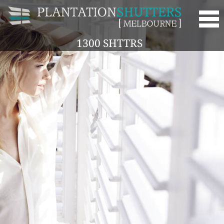
1300 SHTTRS
HOME
ABOUT
OUR SHUTTERS
SERVICES
GALLERY