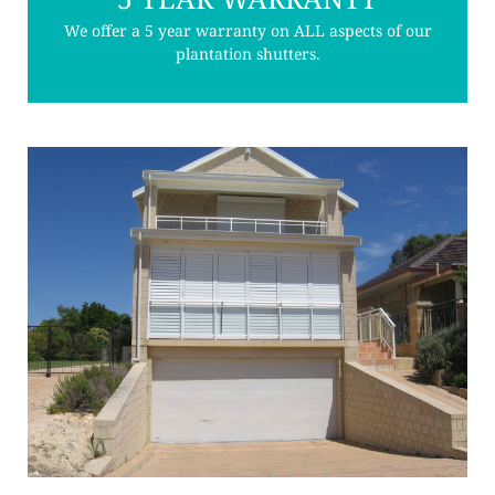
We offer a 5 year warranty on ALL aspects of our
plantation shutters.