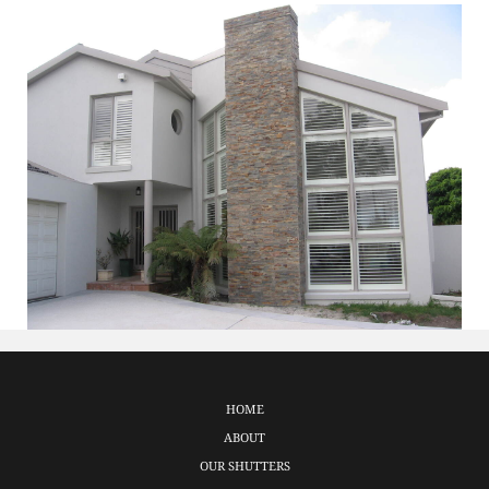
HOME
ABOUT
OUR SHUTTERS