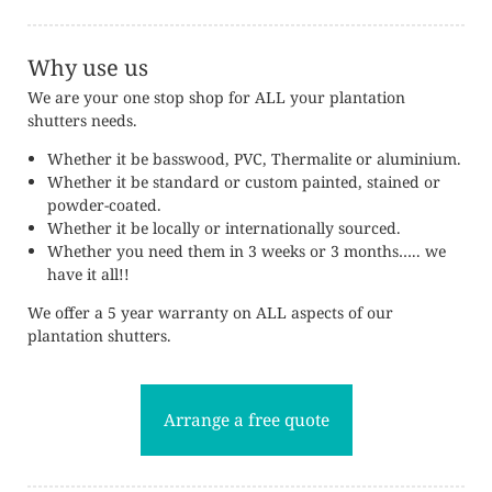
Why use us
We are your one stop shop for ALL your plantation
shutters needs.
Whether it be basswood, PVC, Thermalite or aluminium.
Whether it be standard or custom painted, stained or
powder-coated.
Whether it be locally or internationally sourced.
Whether you need them in 3 weeks or 3 months….. we
have it all!!
We offer a 5 year warranty on ALL aspects of our
plantation shutters.
Arrange a free quote